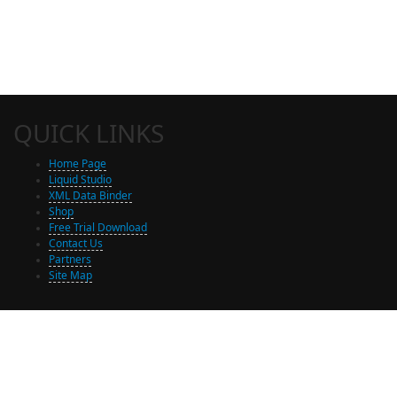
QUICK LINKS
Home Page
Liquid Studio
XML Data Binder
Shop
Free Trial Download
Contact Us
Partners
Site Map