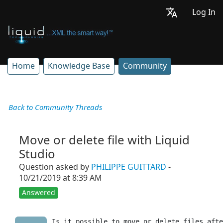
Log In
Home
Knowledge Base
Community
Back to Community Threads
Move or delete file with Liquid
Studio
Question asked by
PHILIPPE GUITTARD
-
10/21/2019 at 8:39 AM
Answered
Is it possible to move or delete files afte