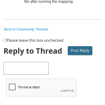
file after running the mapping.
Back to Community Threads
Please leave this box unchecked
Reply to Thread