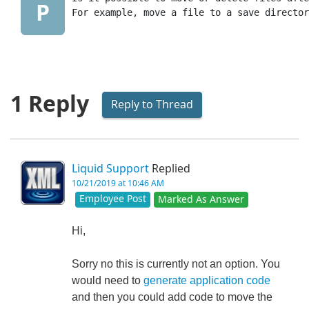
P
For example, move a file to a save director
1 Reply
Reply to Thread
Liquid Support
Replied
10/21/2019 at 10:46 AM
Employee Post
Marked As Answer
Hi,
Sorry no this is currently not an option. You
would need to
generate application code
and then you could add code to move the