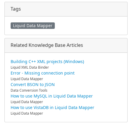
Tags
Liquid Data Mapper
Related Knowledge Base Articles
Building C++ XML projects (Windows)
Liquid XML Data Binder
Error - Missing connection point
Liquid Data Mapper
Convert BSON to JSON
Data Conversion Tools
How to use MySQL in Liquid Data Mapper
Liquid Data Mapper
How to use VistaDB in Liquid Data Mapper
Liquid Data Mapper